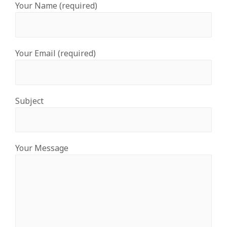
Your Name (required)
Your Email (required)
Subject
Your Message