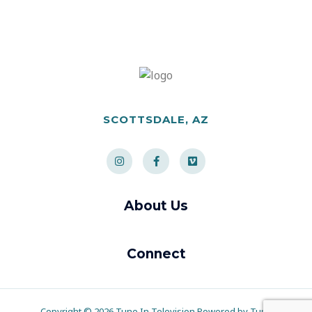
SCOTTSDALE, AZ
About Us
Connect
Copyright © 2026 Tune In Television Powered by Tune