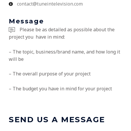
contact@tuneintelevision.com
Message
Please be as detailed as possible about the
project you have in mind:
– The topic, business/brand name, and how long it
will be
– The overall purpose of your project
– The budget you have in mind for your project
SEND US A MESSAGE