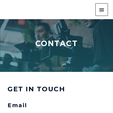
CONTACT
GET IN TOUCH
Email